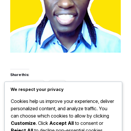
Share this:
Facebook
X
We respect your privacy
Cookies help us improve your experience, deliver
Like this:
personalized content, and analyze traffic. You
can choose which cookies to allow by clicking
Customize
. Click
Accept All
to consent or
Reject All
to decline non-essential cookies.