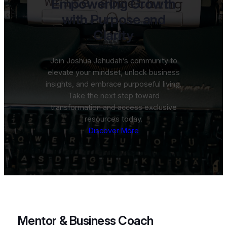
Empowering Growth
with Purpose and
Clarity
Join Joshua Jehudah’s community to
elevate your mindset, unlock business
insights, and embrace purposeful living.
Take the next step toward
transformation and access exclusive
resources today.
Discover More
Mentor & Business Coach