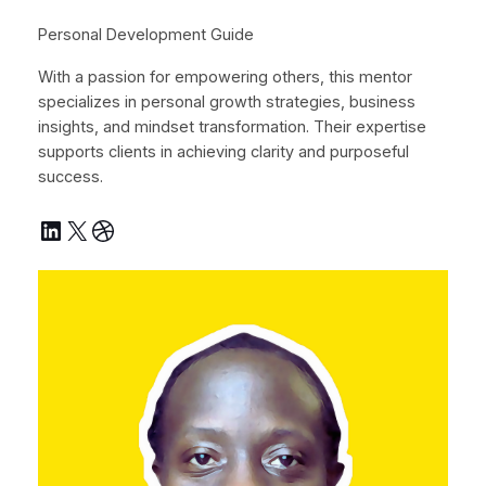
Personal Development Guide
With a passion for empowering others, this mentor
specializes in personal growth strategies, business
insights, and mindset transformation. Their expertise
supports clients in achieving clarity and purposeful
success.
LinkedIn
X
Dribbble