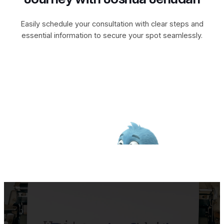
Easily schedule your consultation with clear steps and
essential information to secure your spot seamlessly.