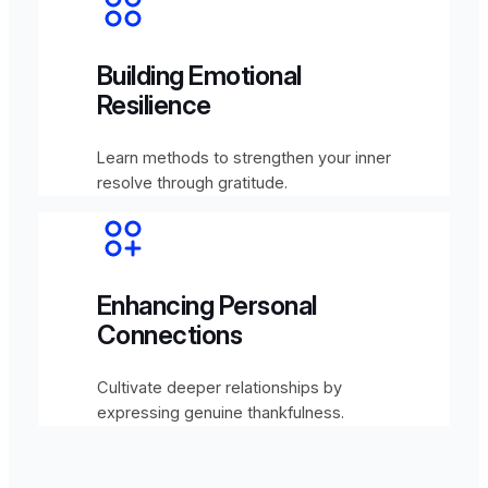
Building Emotional
Resilience
Learn methods to strengthen your inner
resolve through gratitude.
Enhancing Personal
Connections
Cultivate deeper relationships by
expressing genuine thankfulness.