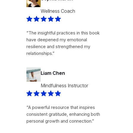
Wellness Coach
“The insightful practices in this book
have deepened my emotional
resilience and strengthened my
relationships.”
Liam Chen
Mindfulness Instructor
“A powerful resource that inspires
consistent gratitude, enhancing both
personal growth and connection.”