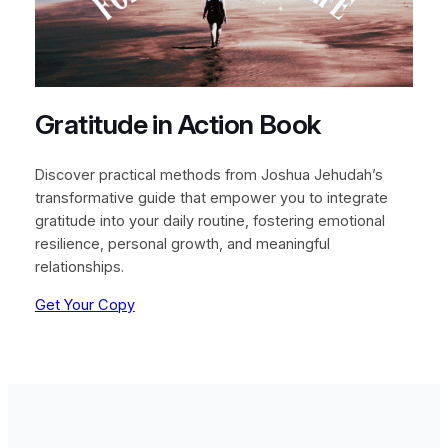
Gratitude in Action Book
Discover practical methods from Joshua Jehudah’s
transformative guide that empower you to integrate
gratitude into your daily routine, fostering emotional
resilience, personal growth, and meaningful
relationships.
Get Your Copy