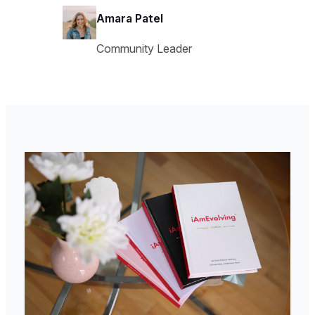
Amara Patel
Community Leader