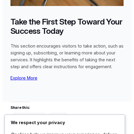
Take the First Step Toward Your
Success Today
This section encourages visitors to take action, such as
signing up, subscribing, or learning more about your
services. It highlights the benefits of taking the next
step and offers clear instructions for engagement.
Explore More
Share this:
Facebook
X
We respect your privacy