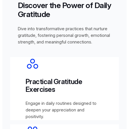
Discover the Power of Daily
Gratitude
Dive into transformative practices that nurture
gratitude, fostering personal growth, emotional
strength, and meaningful connections.
Practical Gratitude
Exercises
Engage in daily routines designed to
deepen your appreciation and
positivity.