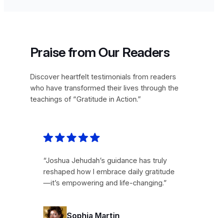
Praise from Our Readers
Discover heartfelt testimonials from readers
who have transformed their lives through the
teachings of “Gratitude in Action.”
“Joshua Jehudah’s guidance has truly
reshaped how I embrace daily gratitude
—it’s empowering and life-changing.”
Sophia Martin